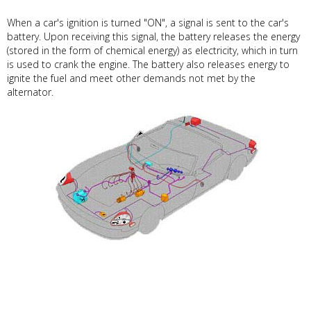
When a car's ignition is turned "ON", a signal is sent to the car's
battery. Upon receiving this signal, the battery releases the energy
(stored in the form of chemical energy) as electricity, which in turn
is used to crank the engine. The battery also releases energy to
ignite the fuel and meet other demands not met by the
alternator.