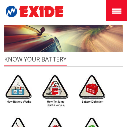
KNOW YOUR BATTERY