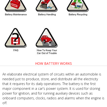
HOW BATTERY WORKS
An elaborate electrical system of circuits within an automobile is
needed just to produce, store, and distribute all the electricity
that it requires for its daily operations. The battery is the first
major component in a car's power system. It is used for storing
power for ignition, and for running auxiliary devices such as
onboard computers, clocks, radios and alarms when the engine is
off.