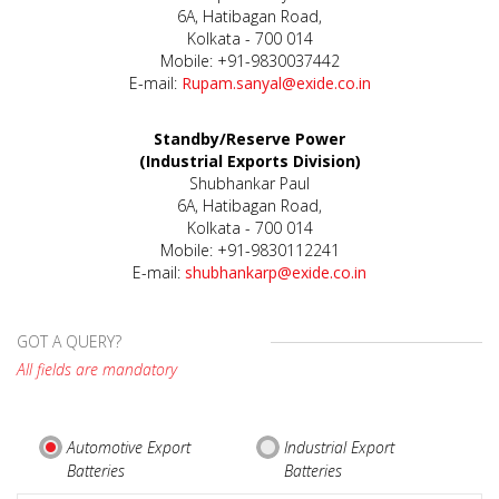
6A, Hatibagan Road,
Kolkata - 700 014
Mobile: +91-9830037442
E-mail:
Rupam.sanyal@exide.co.in
Standby/Reserve Power
(Industrial Exports Division)
Shubhankar Paul
6A, Hatibagan Road,
Kolkata - 700 014
Mobile: +91-9830112241
E-mail:
shubhankarp@exide.co.in
GOT A QUERY?
All fields are mandatory
Automotive Export
Industrial Export
Batteries
Batteries