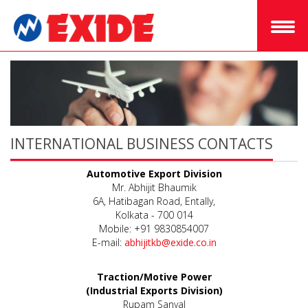
INTERNATIONAL BUSINESS CONTACTS
Automotive Export Division
Mr. Abhijit Bhaumik
6A, Hatibagan Road, Entally,
Kolkata - 700 014
Mobile: +91 9830854007
E-mail:
abhijitkb@exide.co.in
Traction/Motive Power
(Industrial Exports Division)
Rupam Sanyal