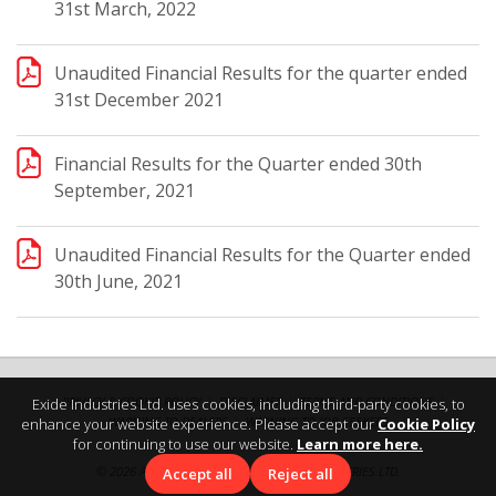
31st March, 2022
Unaudited Financial Results for the quarter ended
31st December 2021
Financial Results for the Quarter ended 30th
September, 2021
Unaudited Financial Results for the Quarter ended
30th June, 2021
PRIVACY & COOKIE POLICY
DISCLAIMER
TERMS AND CONDITIONS
Exide Industries Ltd. uses cookies, including third-party cookies, to
WARNING TO DEALERS
WARNING TO JOB SEEKERS
enhance your website experience. Please accept our
Cookie Policy
for continuing to use our website.
Learn more here.
©
2026 ALL RIGHTS RESERVED BY EXIDE INDUSTRIES LTD.
Accept all
Reject all