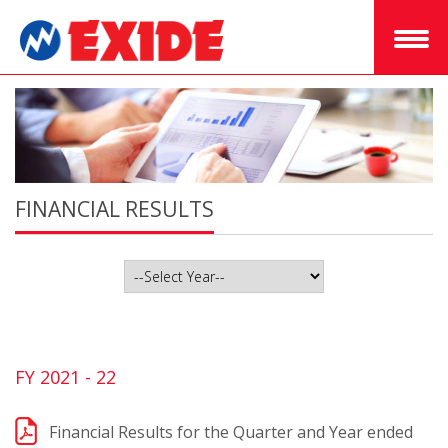
FINANCIAL RESULTS
FY 2021 - 22
Financial Results for the Quarter and Year ended