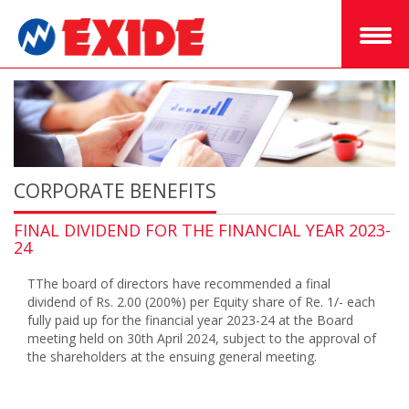
CORPORATE BENEFITS
FINAL DIVIDEND FOR THE FINANCIAL YEAR 2023-
24
TThe board of directors have recommended a final
dividend of Rs. 2.00 (200%) per Equity share of Re. 1/- each
fully paid up for the financial year 2023-24 at the Board
meeting held on 30th April 2024, subject to the approval of
the shareholders at the ensuing general meeting.