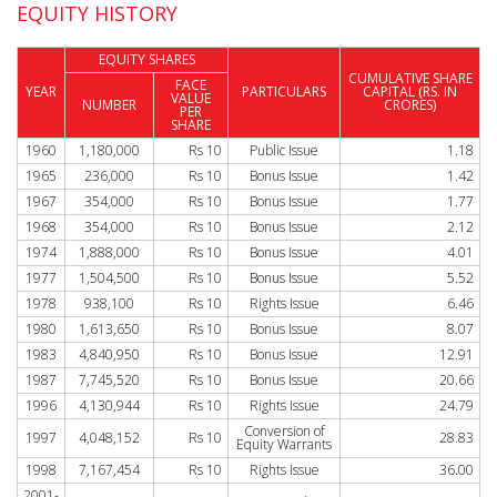
EQUITY HISTORY
EQUITY SHARES
CUMULATIVE SHARE
FACE
YEAR
PARTICULARS
CAPITAL (RS. IN
VALUE
NUMBER
CRORES)
PER
SHARE
1960
1,180,000
Rs 10
Public Issue
1.18
1965
236,000
Rs 10
Bonus Issue
1.42
1967
354,000
Rs 10
Bonus Issue
1.77
1968
354,000
Rs 10
Bonus Issue
2.12
1974
1,888,000
Rs 10
Bonus Issue
4.01
1977
1,504,500
Rs 10
Bonus Issue
5.52
1978
938,100
Rs 10
Rights Issue
6.46
1980
1,613,650
Rs 10
Bonus Issue
8.07
1983
4,840,950
Rs 10
Bonus Issue
12.91
1987
7,745,520
Rs 10
Bonus Issue
20.66
1996
4,130,944
Rs 10
Rights Issue
24.79
Conversion of
1997
4,048,152
Rs 10
28.83
Equity Warrants
1998
7,167,454
Rs 10
Rights Issue
36.00
2001-