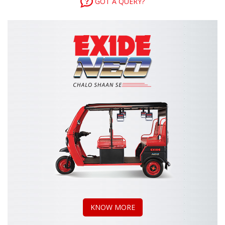
GOT A QUERY?
KNOW MORE