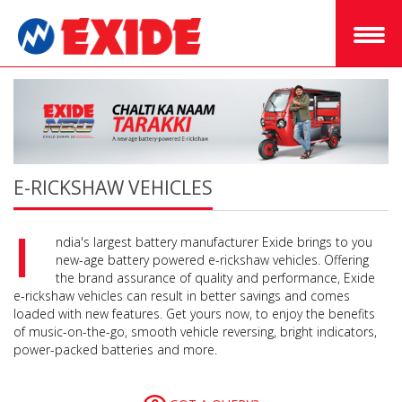
E-RICKSHAW VEHICLES
I
ndia's largest battery manufacturer Exide brings to you
new-age battery powered e-rickshaw vehicles. Offering
the brand assurance of quality and performance, Exide
e-rickshaw vehicles can result in better savings and comes
loaded with new features. Get yours now, to enjoy the benefits
of music-on-the-go, smooth vehicle reversing, bright indicators,
power-packed batteries and more.