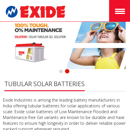
TUBULAR SOLAR BATTERIES
Exide Industries is among the leading battery manufacturers in
India offering tubular batteries for solar applications of various
scale. Exide solar batteries of Low Maintenance Flooded and
Maintenance-free Gel variants are known to be durable and have
features to ensure high longevity in order to deliver reliable power
packed support whenever required.