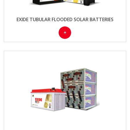
EXIDE TUBULAR FLOODED SOLAR BATTERIES
+