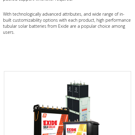
With technologically advanced attributes, and wide range of in-
built customizability options with each product, high performance
tubular solar batteries from Exide are a popular choice among
users.