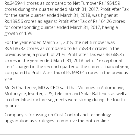
Rs.2459.41 crores as compared to Net Turnover Rs.1954.59
crores during the quarter ended March 31, 2017. Profit After Tax
for the same quarter ended March 31, 2018, was higher at
Rs.189.56 crores as against Profit After Tax of Rs.164.26 crores
for corresponding quarter ended March 31, 2017, having a
growth of 15%.
For the year ended March 31, 2018, the net turnover was
Rs.9186.32 crores as compared to Rs.7583.47 crores in the
previous year, a growth of 21 %. Profit after Tax was Rs.668.35
crores in the year ended March 31, 2018 net of ' exceptional
item' charged in the second quarter of the current financial year,
compared to Profit After Tax of Rs.693.64 crores in the previous
year.
Mr. G Chatterjee, MD & CEO said that Volumes in Automotive,
Motorcycle, Inverter, UPS, Telecom and Solar Batteries as well as
in other Infrastructure segments were strong during the fourth
quarter.
Company is focussing on Cost Control and Technology
upgradation as strategies to improve the bottom-line.