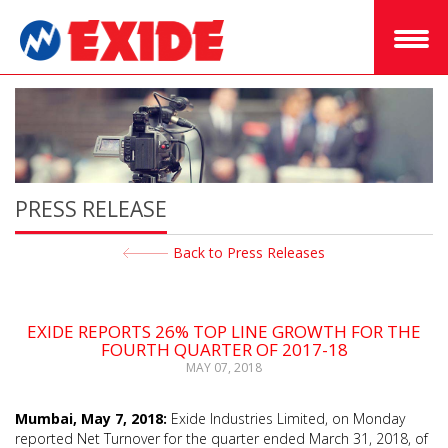
PRESS RELEASE
Back to Press Releases
EXIDE REPORTS 26% TOP LINE GROWTH FOR THE
FOURTH QUARTER OF 2017-18
MAY 07, 2018
Mumbai, May 7, 2018:
Exide Industries Limited, on Monday
reported Net Turnover for the quarter ended March 31, 2018, of