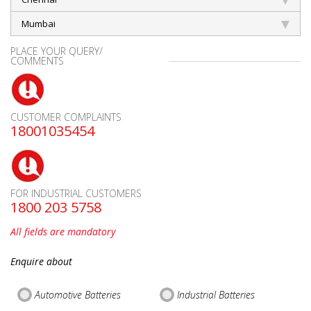
Mumbai
PLACE YOUR QUERY/
COMMENTS
CUSTOMER COMPLAINTS
18001035454
FOR INDUSTRIAL CUSTOMERS
1800 203 5758
All fields are mandatory
Enquire about
Automotive Batteries
Industrial Batteries