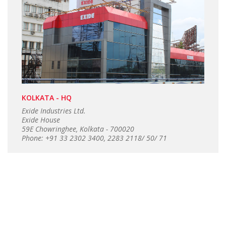
KOLKATA - HQ
Exide Industries Ltd.
Exide House
59E Chowringhee, Kolkata - 700020
Phone: +91 33 2302 3400, 2283 2118/ 50/ 71