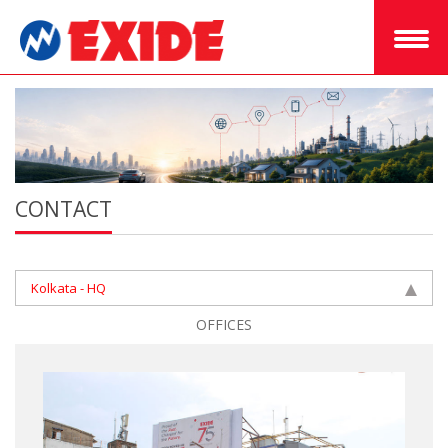
CONTACT
Kolkata - HQ
OFFICES