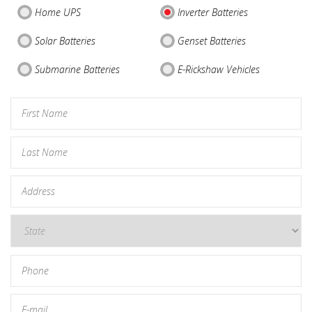
Home UPS
Inverter Batteries
Solar Batteries
Genset Batteries
Submarine Batteries
E-Rickshaw Vehicles