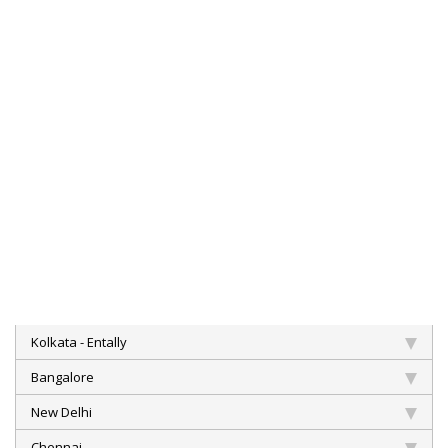
Kolkata - Entally
Bangalore
New Delhi
Chennai